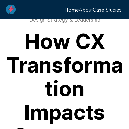
Home
About
Case Studies
Design Strategy & Leadership
How CX
Transforma
tion
Impacts