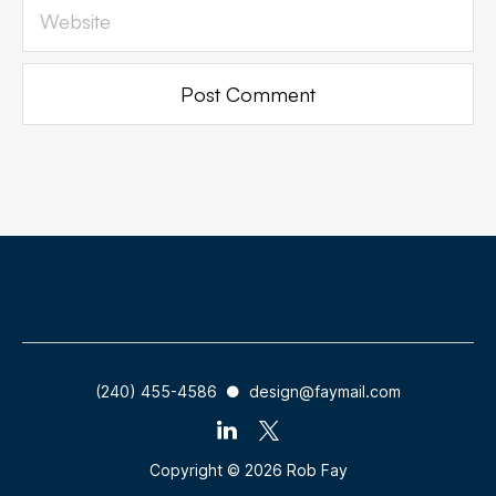
(240) 455-4586 ● design@faymail.com
Copyright © 2026 Rob Fay