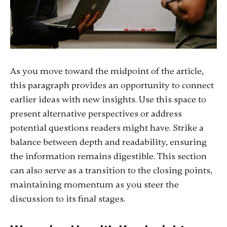
As you move toward the midpoint of the article,
this paragraph provides an opportunity to connect
earlier ideas with new insights. Use this space to
present alternative perspectives or address
potential questions readers might have. Strike a
balance between depth and readability, ensuring
the information remains digestible. This section
can also serve as a transition to the closing points,
maintaining momentum as you steer the
discussion to its final stages.