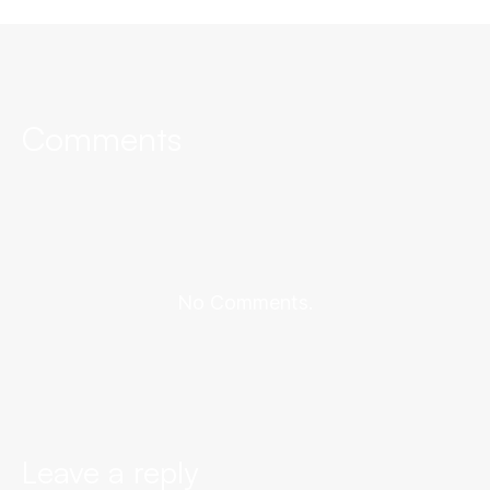
Comments
No Comments.
Leave a reply