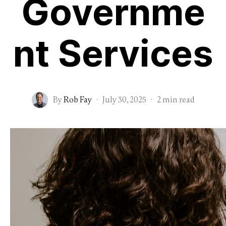
Governme
nt Services
By
Rob Fay
·
July 30, 2025
·
2 min read