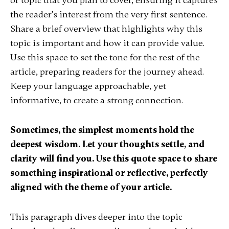
or topic that you plan to cover, ensuring it captures
the reader’s interest from the very first sentence.
Share a brief overview that highlights why this
topic is important and how it can provide value.
Use this space to set the tone for the rest of the
article, preparing readers for the journey ahead.
Keep your language approachable, yet
informative, to create a strong connection.
Sometimes, the simplest moments hold the
deepest wisdom. Let your thoughts settle, and
clarity will find you. Use this quote space to share
something inspirational or reflective, perfectly
aligned with the theme of your article.
This paragraph dives deeper into the topic