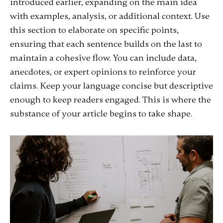
introduced earlier, expanding on the main idea
with examples, analysis, or additional context. Use
this section to elaborate on specific points,
ensuring that each sentence builds on the last to
maintain a cohesive flow. You can include data,
anecdotes, or expert opinions to reinforce your
claims. Keep your language concise but descriptive
enough to keep readers engaged. This is where the
substance of your article begins to take shape.