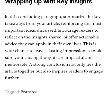
Wrapping Up with Key Insights
In this concluding paragraph, summarize the key
takeaways from your article, reinforcing the most
important ideas discussed. Encourage readers to
reflect on the insights shared, or offer actionable
advice they can apply in their own lives. This is
your chance to leave a lasting impression, so make
sure your closing thoughts are impactful and
memorable. A strong conclusion not only ties the
article together but also inspires readers to engage
further.
Tagged:
Featured