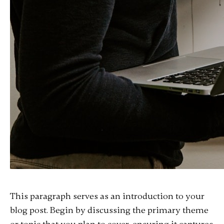
This paragraph serves as an introduction to your
blog post. Begin by discussing the primary theme